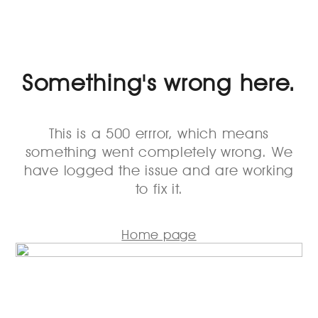
Something's wrong here.
This is a 500 errror, which means
something went completely wrong. We
have logged the issue and are working
to fix it.
Home page