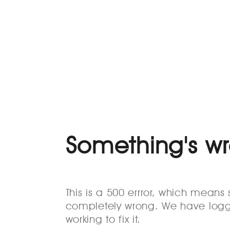
Something's w
This is a 500 errror, which mean
completely wrong. We have logg
working to fix it.