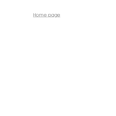
Home page