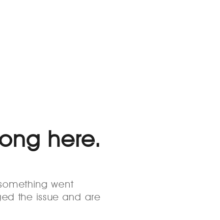
rong here.
s something went
ed the issue and are