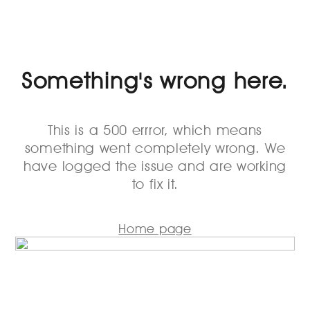
Something's wrong here.
This is a 500 errror, which means
something went completely wrong. We
have logged the issue and are working
to fix it.
Home page