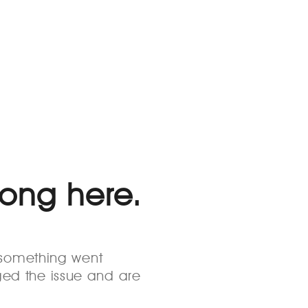
rong here.
s something went
ed the issue and are