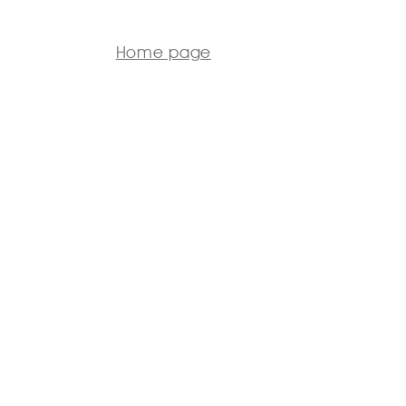
Home page