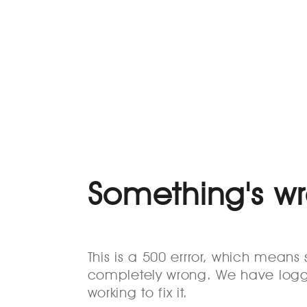
Something's w
This is a 500 errror, which mean
completely wrong. We have logg
working to fix it.