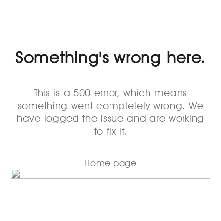
Something's wrong here.
This is a 500 errror, which means
something went completely wrong. We
have logged the issue and are working
to fix it.
Home page